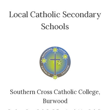
Local Catholic Secondary
Schools
Southern Cross Catholic College,
Burwood