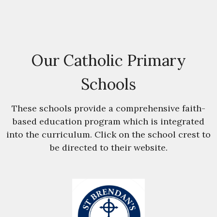
Our Catholic Primary
Schools
These schools provide a comprehensive faith-
based education program which is integrated
into the curriculum. Click on the school crest to
be directed to their website.