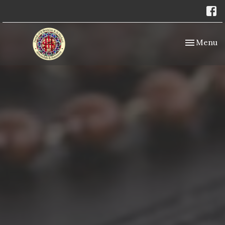
Toggle nav
Menu