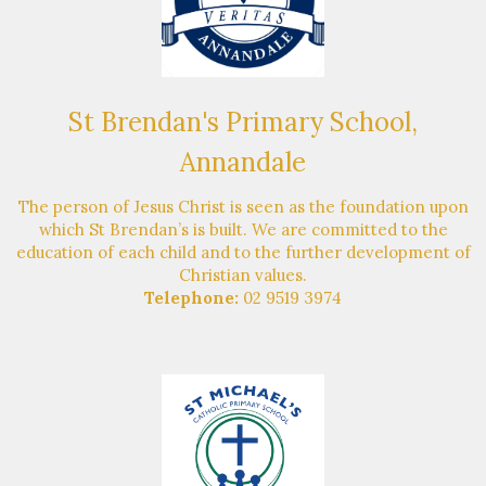
St Brendan's Primary School,
Annandale
The person of Jesus Christ is seen as the foundation upon
which St Brendan’s is built. We are committed to the
education of each child and to the further development of
Christian values.
Telephone:
02 9519 3974