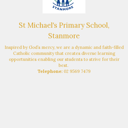
St Michael's Primary School,
Stanmore
Inspired by God’s mercy, we are a dynamic and faith-filled
Catholic community that creates diverse learning
opportunities enabling our students to strive for their
best.
Telephone:
02 9569 7479