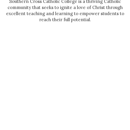
Southern Cross Catholic College is a thriving Catholic
community that seeks to ignite a love of Christ through
excellent teaching and learning to empower students to
reach their full potential.
Casimir Catholic College, Marrickville
Casimir College is a learning community where positive
relationships flourish, the dignity and rights of all are
respected and where joy and hope are hallmarks.