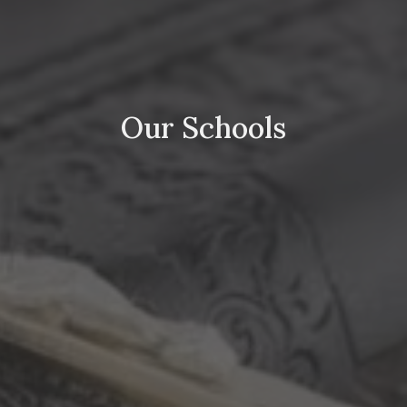
Our Schools