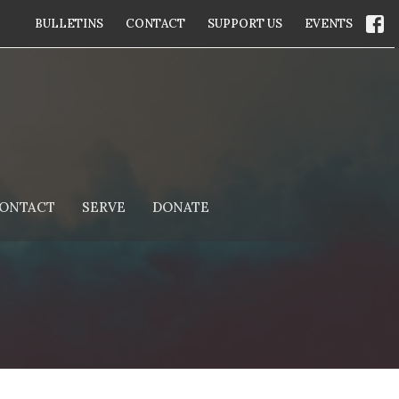
BULLETINS
CONTACT
SUPPORT US
EVENTS
ONTACT
SERVE
DONATE