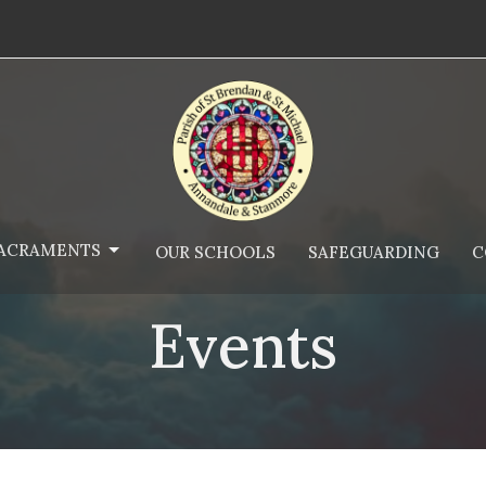
ACRAMENTS
OUR SCHOOLS
SAFEGUARDING
C
Events