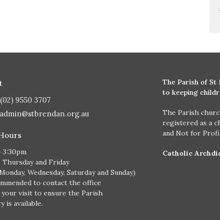
The Parish of St
t
to keeping child
(02) 9550 3707
The Parish churc
admin@stbrendan.org.au
registered as a c
and Not for Prof
 Hours
- 3:30pm
Catholic Archdi
, Thursday and Friday
 Monday, Wednesday, Saturday and Sunday)
ommended to contact the office
 your visit to ensure the Parish
 is available.