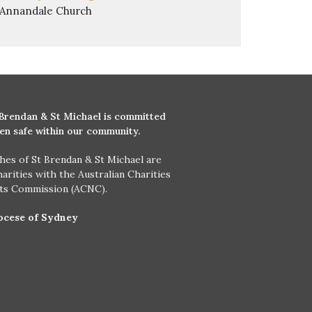
Annandale Church
 Brendan & St Michael is committed
ren safe within our community.
hes of St Brendan & St Michael are
harities with the Australian Charities
its Commission (ACNC).
ocese of Sydney