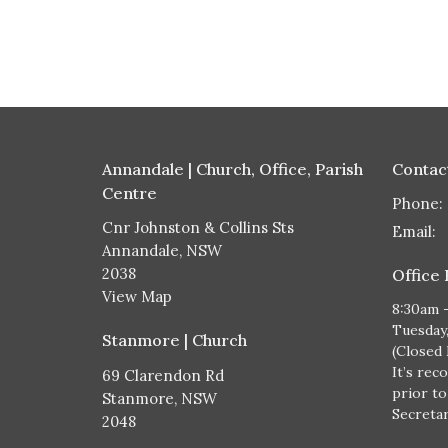
Annandale | Church, Office, Parish
Contac
Centre
Phone:
Cnr Johnston & Collins Sts
Email
:
Annandale, NSW
2038
Office
View Map
8:30am 
Tuesday
Stanmore | Church
(Closed
It’s rec
69 Clarendon Rd
prior to
Stanmore, NSW
Secretary
2048