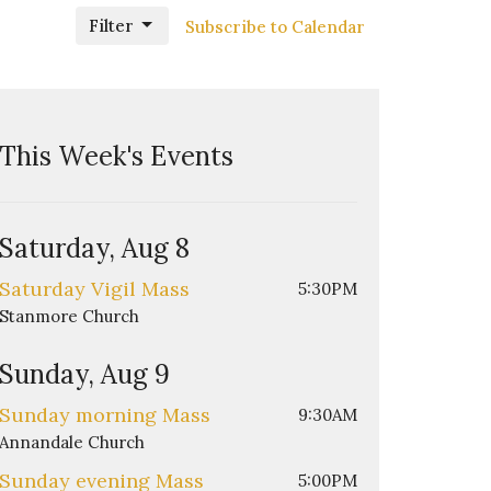
Filter
Subscribe to Calendar
This Week's Events
Saturday, Aug 8
Saturday Vigil Mass
5:30PM
Stanmore Church
Sunday, Aug 9
Sunday morning Mass
9:30AM
Annandale Church
Sunday evening Mass
5:00PM