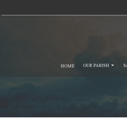
OUR PARISH
S
HOME