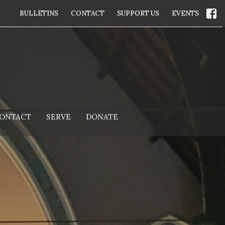
BULLETINS
CONTACT
SUPPORT US
EVENTS
ONTACT
SERVE
DONATE