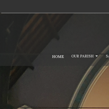
OUR PARISH
S
HOME