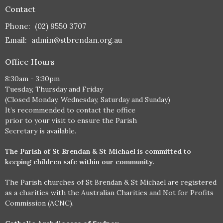
Contact
Phone:
(02) 9550 3707
Email
:
admin@stbrendan.org.au
Office Hours
8:30am - 3:30pm
Tuesday, Thursday and Friday
(Closed Monday, Wednesday, Saturday and Sunday)
It’s recommended to contact the office
prior to your visit to ensure the Parish
Secretary is available.
The Parish of St Brendan & St Michael is committed to
keeping children safe within our community.
The Parish churches of St Brendan & St Michael are registered
as a charities with the Australian Charities and Not for Profits
Commission (ACNC).