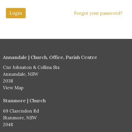
Login
Forgot your password?
Annandale | Church, Office, Parish Centre
Cnr Johnston & Collins Sts
Annandale, NSW
2038
View Map
Stanmore | Church
69 Clarendon Rd
Stanmore, NSW
2048