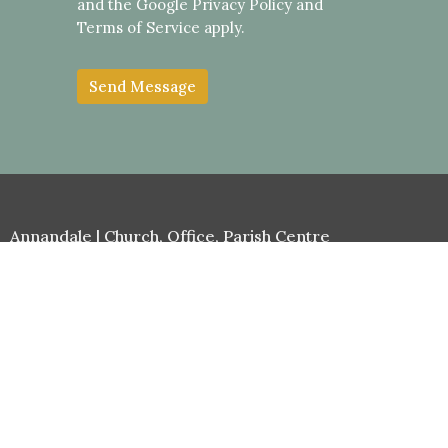
and the Google
Privacy Policy
and
Terms of Service
apply.
Annandale | Church, Office, Parish Centre
Cnr Johnston & Collins Sts
Annandale, NSW
2038
View Map
Stanmore | Church
69 Clarendon Rd
Stanmore, NSW