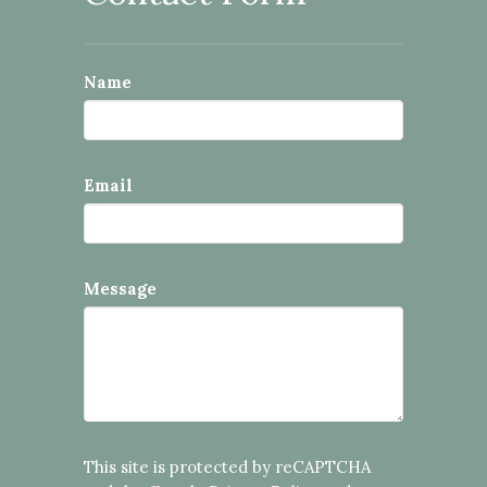
Name
Email
Message
This site is protected by reCAPTCHA