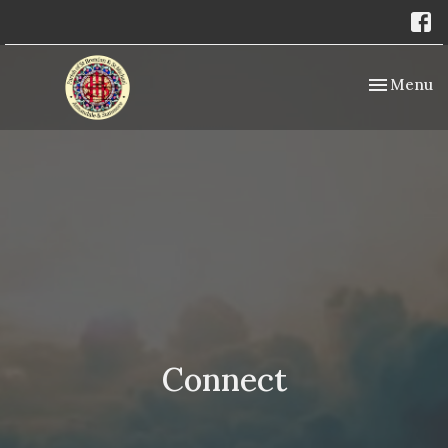
Toggle nav
Menu
Connect