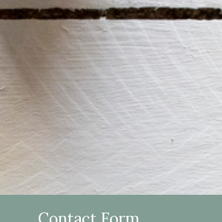
Contact Form