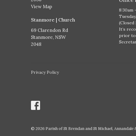
View Map
8:30am 
Tuesday
Stanmore | Church
(Closed
It’s rec
69 Clarendon Rd
prior to
Stanmore, NSW
Secretary
2048
Privacy Policy
© 2026 Parish of St Brendan and St Michael, Annandale &