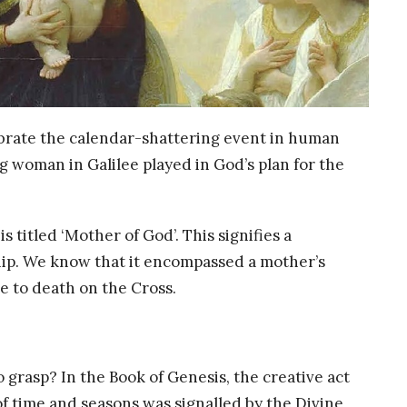
lebrate the calendar-shattering event in human
ng woman in Galilee played in God’s plan for the
titled ‘Mother of God’. This signifies a
ship. We know that it encompassed a mother’s
e to death on the Cross.
 grasp? In the Book of Genesis, the creative act
f time and seasons was signalled by the Divine