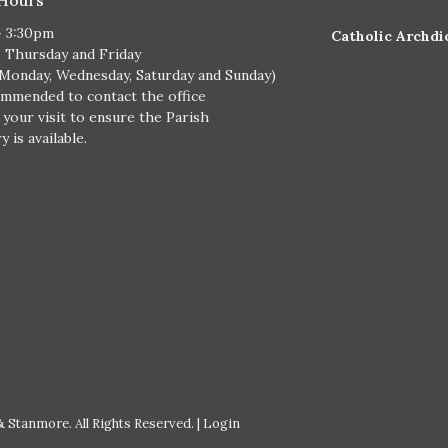
- 3:30pm
Catholic Archdi
, Thursday and Friday
 Monday, Wednesday, Saturday and Sunday)
ommended to contact the office
 your visit to ensure the Parish
 is available.
 Stanmore. All Rights Reserved. |
Login