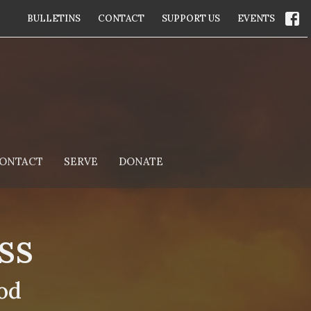
BULLETINS
CONTACT
SUPPORT US
EVENTS
ONTACT
SERVE
DONATE
ss
od