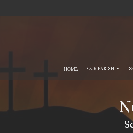
OUR PARISH
S
HOME
N
S