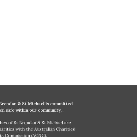
 Brendan & St Michael is committed
ren safe within our community.
hes of St Brendan & St Michael are
harities with the Australian Charities
its Commission (ACNC).