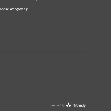
ocese of Sydney
powered by
Website
Developed