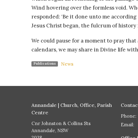
Wind hovering over the formless void. Wh
responded: ‘Be it done unto me according 
Jesus Christ began, the fulcrum of history
We could pause for a moment to pray that at 
calendars, we may share in Divine life wit
News
Publications
Annandale | Church, Office, Parish
Contac
Centre
Phone:
Cnr Johnston & Collins Sts
Email
:
Annandale, NSW
2038
Office