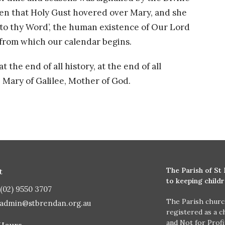
en that Holy Gust hovered over Mary, and she
to thy Word’, the human existence of Our Lord
 from which our calendar begins.
the end of all history, at the end of all
h Mary of Galilee, Mother of God.
The Parish of St
t
to keeping child
(02) 9550 3707
The Parish churc
admin@stbrendan.org.au
registered as a c
and Not for Prof
 Hours