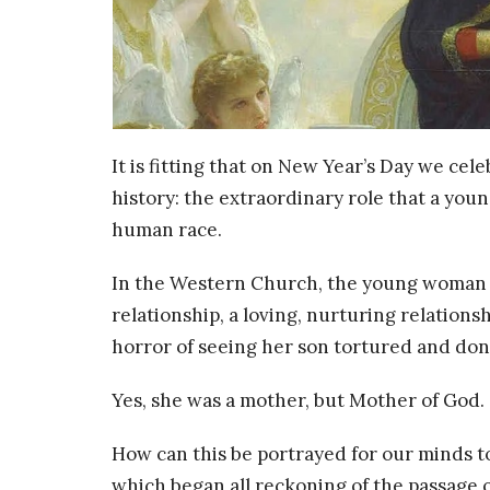
It is fitting that on New Year’s Day we ce
history: the extraordinary role that a you
human race.
In the Western Church, the young woman is 
relationship, a loving, nurturing relation
horror of seeing her son tortured and don
Yes, she was a mother, but Mother of God.
How can this be portrayed for our minds to
which began all reckoning of the passage o