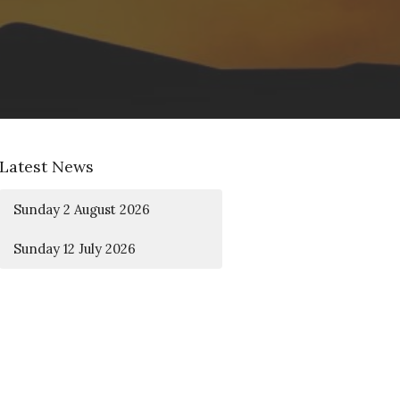
Latest News
Sunday 2 August 2026
Sunday 12 July 2026