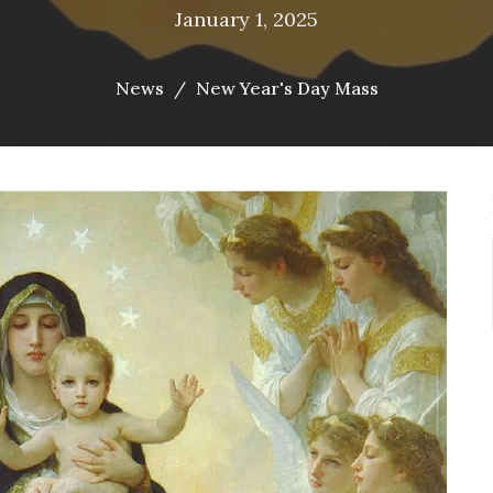
January 1, 2025
News
New Year's Day Mass