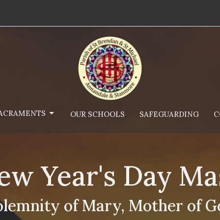
ACRAMENTS
OUR SCHOOLS
SAFEGUARDING
C
ew Year's Day Ma
olemnity of Mary, Mother of G