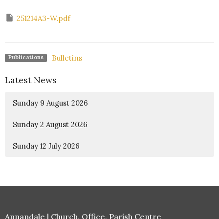
251214A3-W.pdf
Bulletins
Publications
Latest News
Sunday 9 August 2026
Sunday 2 August 2026
Sunday 12 July 2026
Annandale | Church, Office, Parish Centre