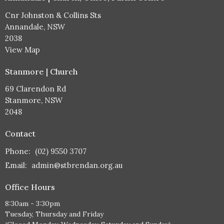
Cnr Johnston & Collins Sts
Annandale, NSW
2038
View Map
Stanmore | Church
69 Clarendon Rd
Stanmore, NSW
2048
Contact
Phone:
(02) 9550 3707
Email
:
admin@stbrendan.org.au
Office Hours
8:30am - 3:30pm
Tuesday, Thursday and Friday