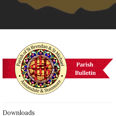
Downloads