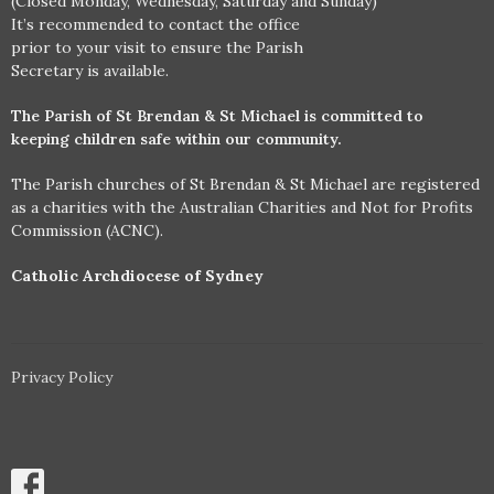
(Closed Monday, Wednesday, Saturday and Sunday)
It’s recommended to contact the office
prior to your visit to ensure the Parish
Secretary is available.
The Parish of St Brendan & St Michael is committed to
keeping children safe within our community.
The Parish churches of St Brendan & St Michael are registered
as a charities with the Australian Charities and Not for Profits
Commission (ACNC).
Catholic Archdiocese of Sydney
Privacy Policy