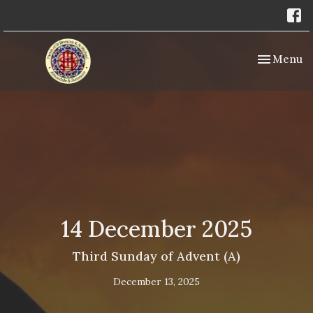
Toggle nav
Menu
14 December 2025
Third Sunday of Advent (A)
December 13, 2025