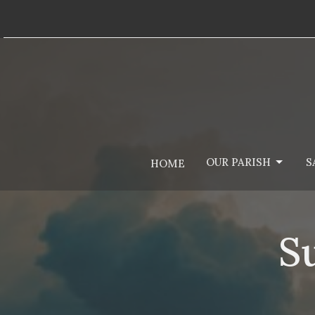
OUR PARISH
S
HOME
S