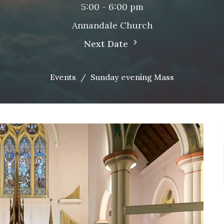
5:00 - 6:00 pm
Annandale Church
Next Date
Events
Sunday evening Mass