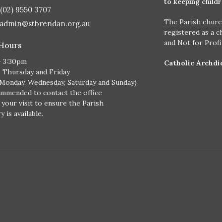
to keeping child
(02) 9550 3707
The Parish churc
admin@stbrendan.org.au
registered as a c
and Not for Prof
 Hours
- 3:30pm
Catholic Archdi
, Thursday and Friday
 Monday, Wednesday, Saturday and Sunday)
ommended to contact the office
 your visit to ensure the Parish
 is available.