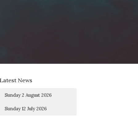
Latest News
Sunday 2 August 2026
Sunday 12 July 2026