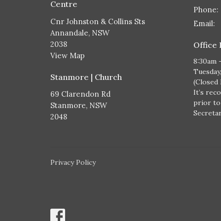
Centre
Phone:
Cnr Johnston & Collins Sts
Email
:
Annandale, NSW
2038
Office
View Map
8:30am 
Tuesday
Stanmore | Church
(Closed
It’s rec
69 Clarendon Rd
prior to
Stanmore, NSW
Secretary
2048
Privacy Policy