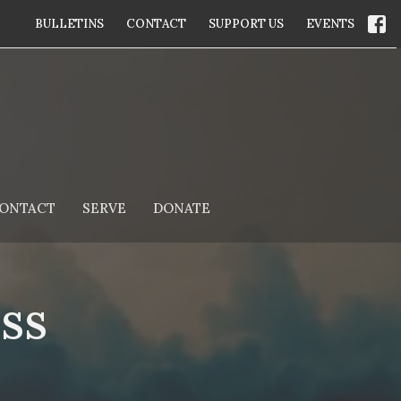
BULLETINS
CONTACT
SUPPORT US
EVENTS
ONTACT
SERVE
DONATE
ss