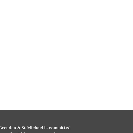
 Brendan & St Michael is committed