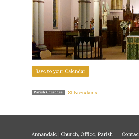
Save to your Calendar
St Brendan's
Parish Churches
Annandale | Church, Office, Parish
Contac