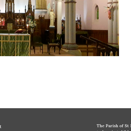
The Parish of St
t