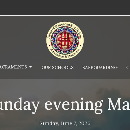
ACRAMENTS
OUR SCHOOLS
SAFEGUARDING
C
unday evening Ma
Sunday, June 7, 2026