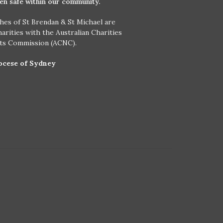
ren safe within our community.
hes of St Brendan & St Michael are
harities with the Australian Charities
its Commission (ACNC).
ocese of Sydney